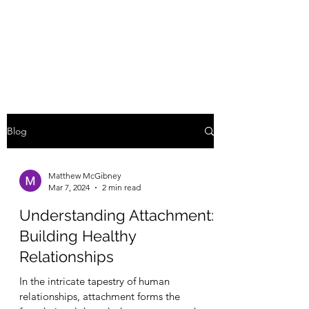
MATTHEW
MCGIBNEY, LCMHC
Blog
Matthew McGibney
Mar 7, 2024
2 min read
Understanding Attachment:
Building Healthy
Relationships
In the intricate tapestry of human
relationships, attachment forms the